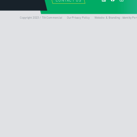
CONTACT US
Copyright 2023 / Tilt Commercial
Our Privacy Policy
Website & Branding : Identity Per