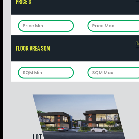
PRICE $
Cl
FLOOR AREA SQM
LOT 1083 GLOBAL ROAD, NEERABUP