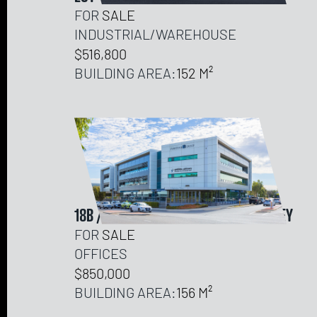
FOR
SALE
INDUSTRIAL/WAREHOUSE
$516,800
BUILDING AREA:
152
18B / 151 HERDSMAN PARADE, WEMBLEY
FOR
SALE
OFFICES
$850,000
BUILDING AREA:
156