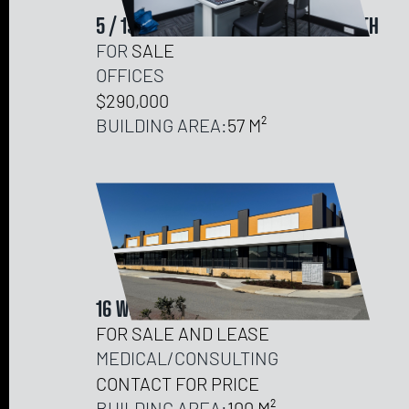
5 / 19-21 OUTRAM STREET, WEST PERTH
FOR
SALE
OFFICES
$290,000
BUILDING AREA:
57
16 WOODSTOCK AVENUE, DAWESVILLE
FOR SALE AND LEASE
MEDICAL/CONSULTING
CONTACT FOR PRICE
BUILDING AREA:
100