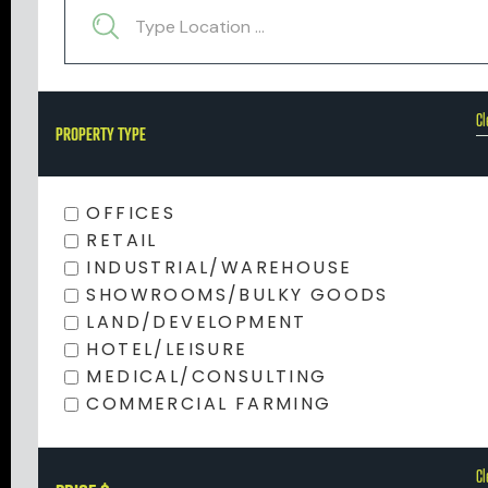
Cl
PROPERTY TYPE
OFFICES
RETAIL
INDUSTRIAL/WAREHOUSE
SHOWROOMS/BULKY GOODS
LAND/DEVELOPMENT
HOTEL/LEISURE
MEDICAL/CONSULTING
COMMERCIAL FARMING
Cl