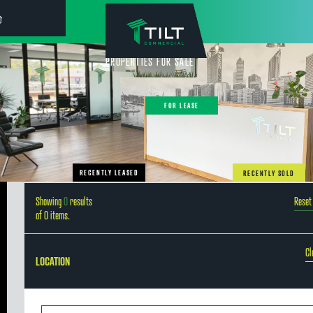
PROPERTIES FOR SALE
FOR LEASE
RECENTLY LEASED
RECENTLY SOLD
Showing
0
results
Reset 
of
0
items.
Cl
LOCATION