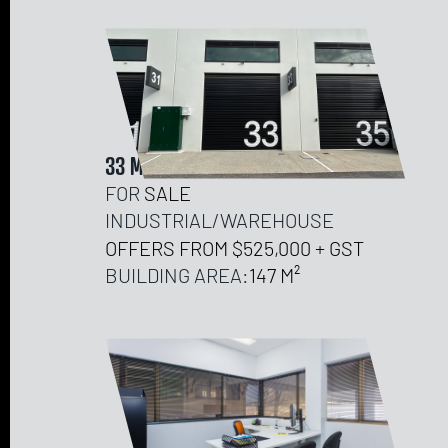
33 MICRO LANE, NEERABUP
FOR
SALE
INDUSTRIAL/WAREHOUSE
OFFERS FROM $525,000 + GST
BUILDING AREA:
147