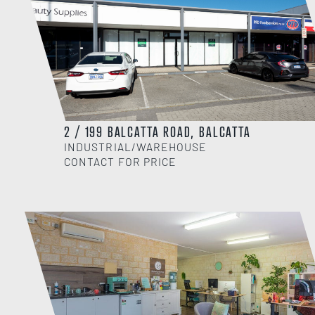
2 / 199 BALCATTA ROAD, BALCATTA
INDUSTRIAL/WAREHOUSE
CONTACT FOR PRICE