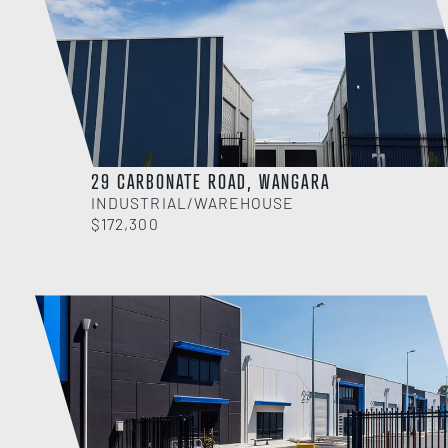
29 CARBONATE ROAD, WANGARA
INDUSTRIAL/WAREHOUSE
$172,300