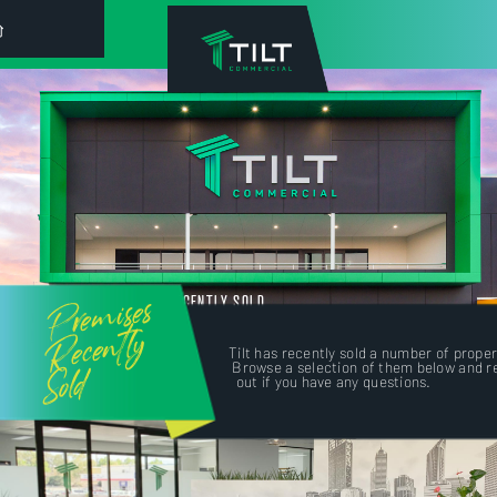
Premises
RECENTLY SOLD
Recently
Tilt has recently sold a number of proper
Sold
Browse a selection of them below and r
out if you have any questions.