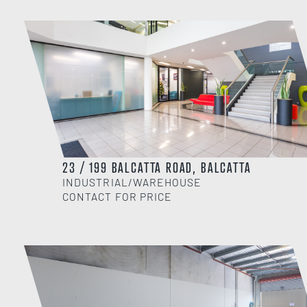
23 / 199 BALCATTA ROAD, BALCATTA
INDUSTRIAL/WAREHOUSE
CONTACT FOR PRICE