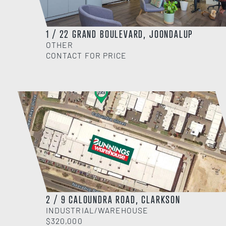
1 / 22 GRAND BOULEVARD, JOONDALUP
OTHER
CONTACT FOR PRICE
2 / 9 CALOUNDRA ROAD, CLARKSON
INDUSTRIAL/WAREHOUSE
$320,000