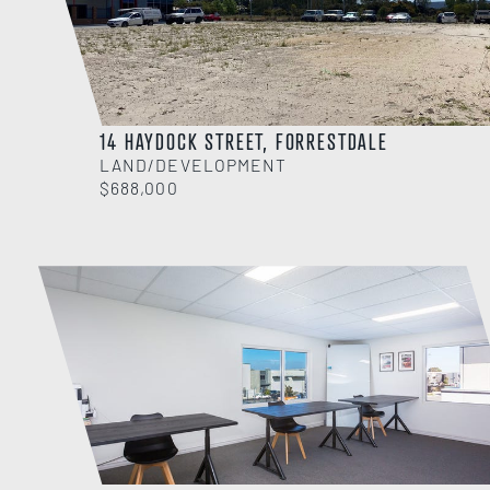
14 HAYDOCK STREET, FORRESTDALE
LAND/DEVELOPMENT
$688,000