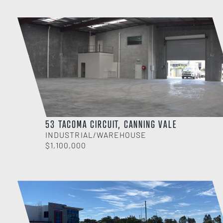
53 TACOMA CIRCUIT, CANNING VALE
INDUSTRIAL/WAREHOUSE
$1,100,000