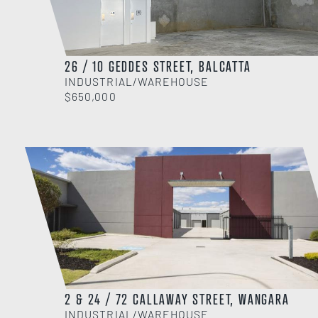
26 / 10 GEDDES STREET, BALCATTA
INDUSTRIAL/WAREHOUSE
$650,000
2 & 24 / 72 CALLAWAY STREET, WANGARA
INDUSTRIAL/WAREHOUSE