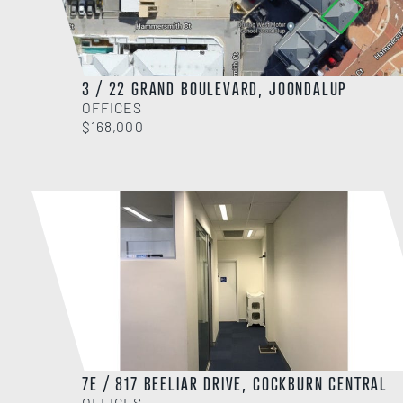
3 / 22 GRAND BOULEVARD, JOONDALUP
OFFICES
$168,000
7E / 817 BEELIAR DRIVE, COCKBURN CENTRAL
OFFICES