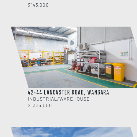
$143,000
42-44 LANCASTER ROAD, WANGARA
INDUSTRIAL/WAREHOUSE
$1,515,000