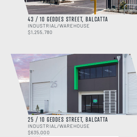
43 / 10 GEDDES STREET, BALCATTA
INDUSTRIAL/WAREHOUSE
$1,255,780
25 / 10 GEDDES STREET, BALCATTA
INDUSTRIAL/WAREHOUSE
$635,000