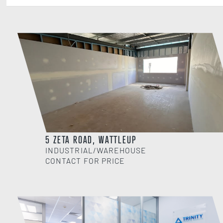
5 ZETA ROAD, WATTLEUP
INDUSTRIAL/WAREHOUSE
CONTACT FOR PRICE