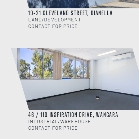
19-21 CLEVELAND STREET, DIANELLA
LAND/DEVELOPMENT
CONTACT FOR PRICE
46 / 110 INSPIRATION DRIVE, WANGARA
INDUSTRIAL/WAREHOUSE
CONTACT FOR PRICE