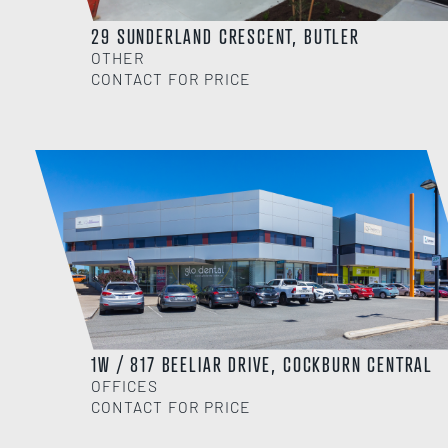
29 SUNDERLAND CRESCENT, BUTLER
OTHER
CONTACT FOR PRICE
1W / 817 BEELIAR DRIVE, COCKBURN CENTRAL
OFFICES
CONTACT FOR PRICE