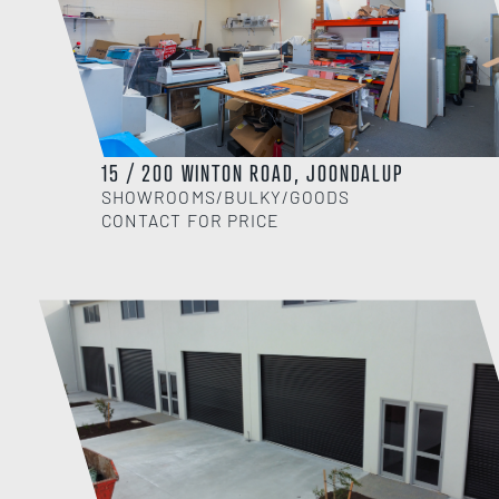
15 / 200 WINTON ROAD, JOONDALUP
SHOWROOMS/BULKY/GOODS
CONTACT FOR PRICE