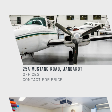
25A MUSTANG ROAD, JANDAKOT
OFFICES
CONTACT FOR PRICE