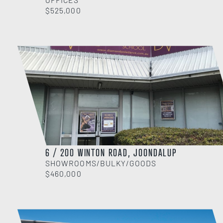
$525,000
6 / 200 WINTON ROAD, JOONDALUP
SHOWROOMS/BULKY/GOODS
$460,000