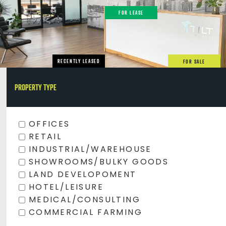
FOR LEASE
RECENTLY LEASED
FOR SALE
PROPERTY TYPE
OFFICES
RETAIL
INDUSTRIAL/WAREHOUSE
SHOWROOMS/BULKY GOODS
LAND DEVELOPOMENT
HOTEL/LEISURE
MEDICAL/CONSULTING
COMMERCIAL FARMING