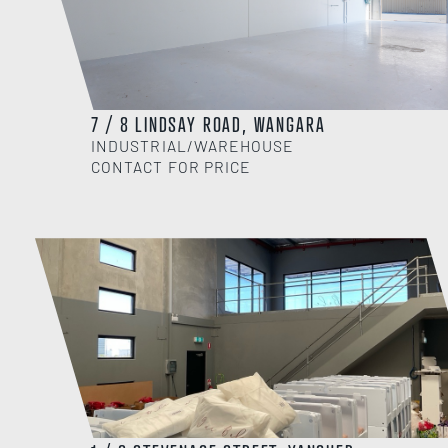
7 / 8 LINDSAY ROAD, WANGARA
INDUSTRIAL/WAREHOUSE
CONTACT FOR PRICE