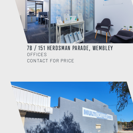
7B / 151 HERDSMAN PARADE, WEMBLEY
OFFICES
CONTACT FOR PRICE