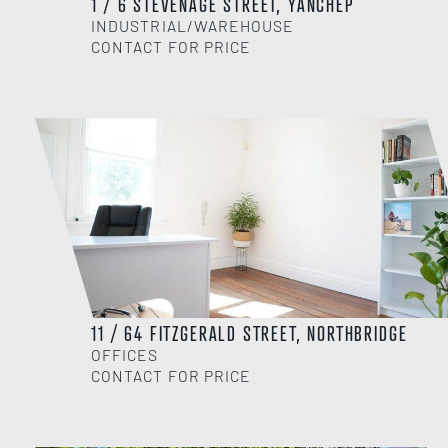
1 / 6 STEVENAGE STREET, YANCHEP
INDUSTRIAL/WAREHOUSE
CONTACT FOR PRICE
11 / 64 FITZGERALD STREET, NORTHBRIDGE
OFFICES
CONTACT FOR PRICE