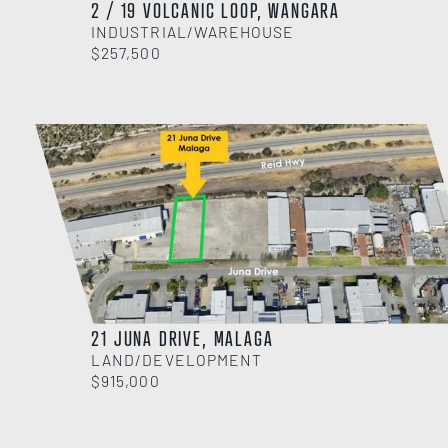
2 / 19 VOLCANIC LOOP, WANGARA
INDUSTRIAL/WAREHOUSE
$257,500
21 JUNA DRIVE, MALAGA
LAND/DEVELOPMENT
$915,000