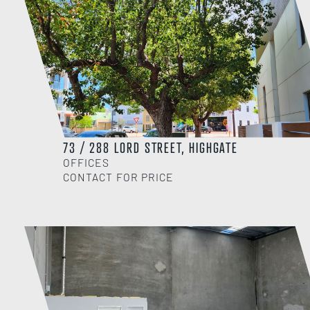
73 / 288 LORD STREET, HIGHGATE
OFFICES
CONTACT FOR PRICE