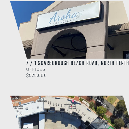
7 / 1 SCARBOROUGH BEACH ROAD, NORTH PERT
OFFICES
$525,000