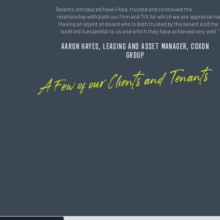
Tenants introduced have liked, trusted and continued the
relationship with both our firm and Tilt for which we are appreciative
Having an agent on board who is both trusted by the tenant and the
landlord is essential to us and which they have achieved very well."
AARON HAYES, LEASING AND ASSET MANAGER, COXON
GROUP
A Few of our Clients and Tenants