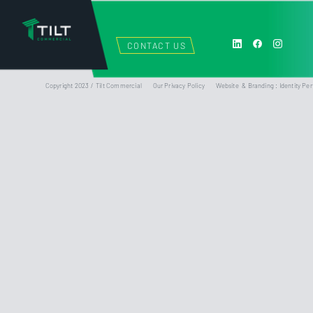
CONTACT US
Copyright 2023 / Tilt Commercial
Our Privacy Policy
Website & Branding : Identity Per