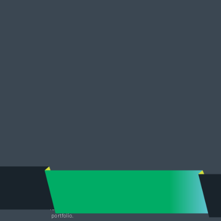
Adam’s attention to skilled marketing and his personal commitment
in lease term negotiation along with well-respected tenant
relationships have been pivotal in securing new business to our
portfolio.