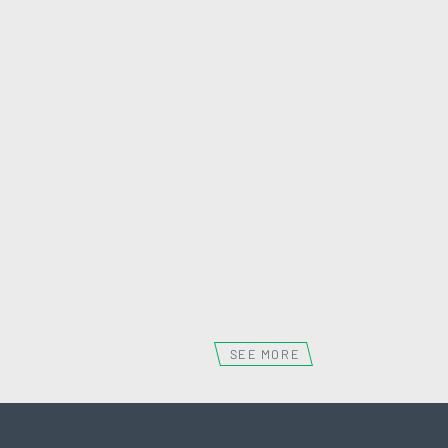
WEMBLEY 151
WEMBLEY
SEE MORE