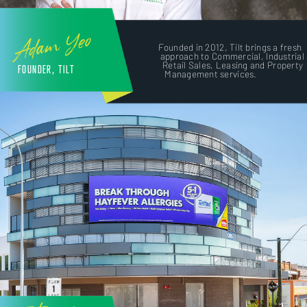
Adam Yeo
Founded in 2012, Tilt brings a fresh
approach to Commercial, Industrial
Retail Sales, Leasing and Property
FOUNDER, TILT
Management services.