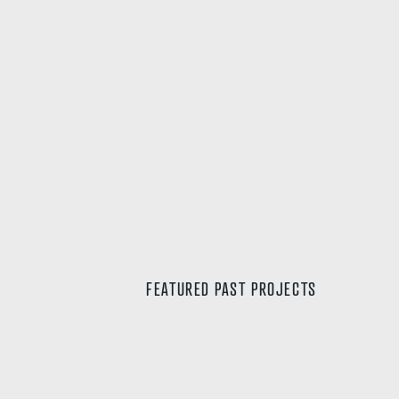
LOT 148 DEVIATION WAY, NEERABUP
FEATURED PAST PROJECTS