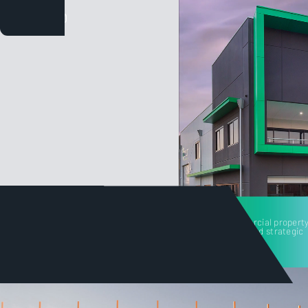
Tilt's unique angle on commercial property
built on decades of service and strategic
project consulting.