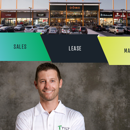
SALES
LEASE
MA