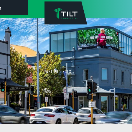
PAST PROJECTS