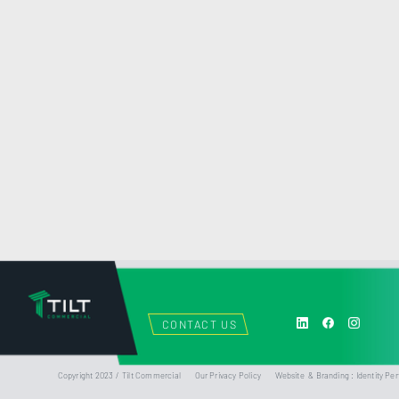
CONTACT US
Copyright 2023 / Tilt Commercial
Our Privacy Policy
Website & Branding : Identity Per