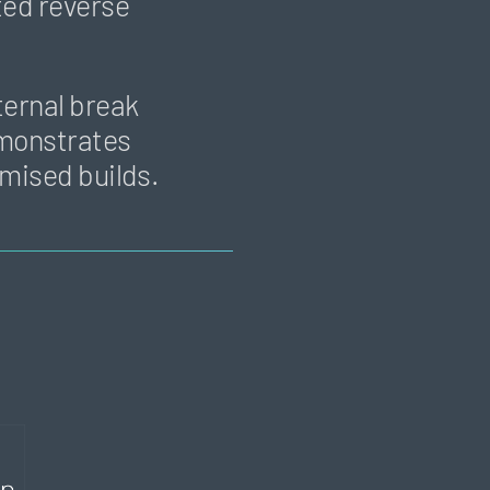
ted reverse
ternal break
demonstrates
omised builds.