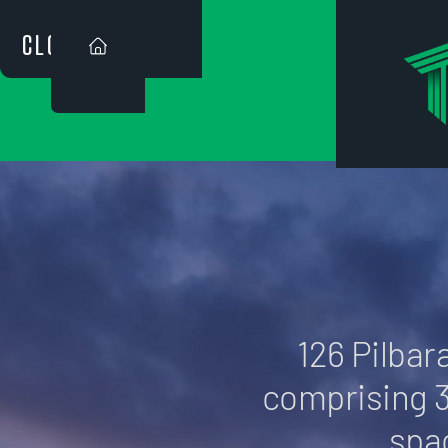
CLOSE
126 PIL
126 Pilbara
comprising 
spa