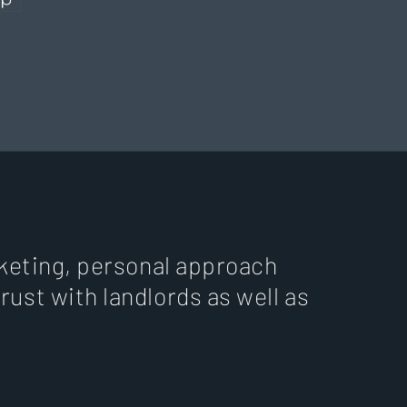
arketing, personal approach
trust with landlords as well as