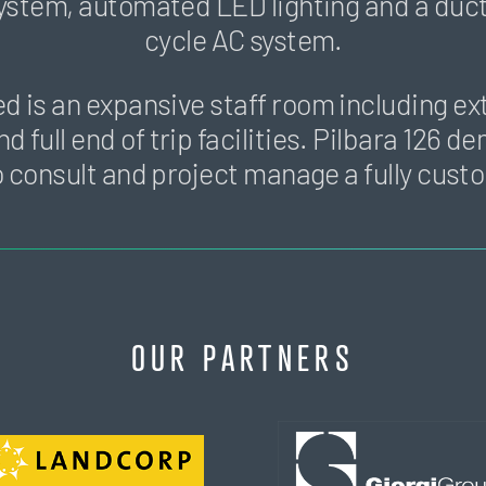
system, automated LED lighting and a duc
cycle AC system.
ed is an expansive staff room including ex
nd full end of trip facilities. Pilbara 126 
y to consult and project manage a fully cust
OUR PARTNERS