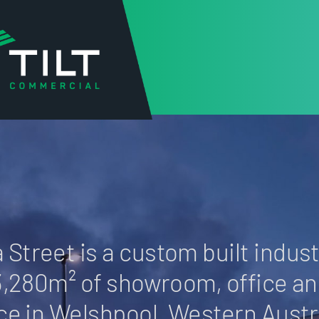
BARA STREET
 Street is a custom built industr
3,280m² of showroom, office a
ce in Welshpool, Western Austra