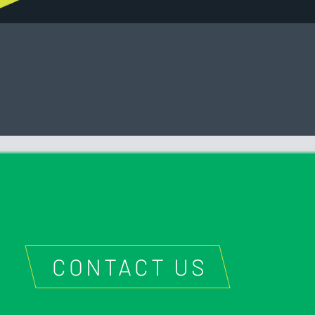
CONTACT US