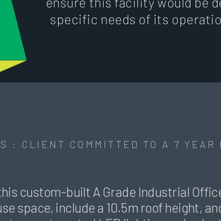
ensure this facility would be d
specific needs of its operati
S : CLIENT COMMITTED TO A 7 YEAR
this custom-built A Grade Industrial Off
 space, include a 10.5m roof height, and 