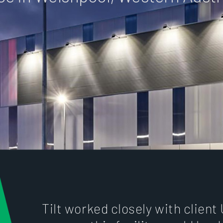
Tilt worked closely with client