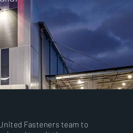
 United Fasteners team to