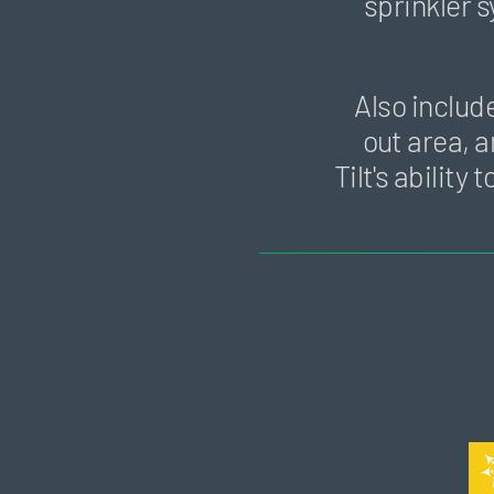
sprinkler 
Also includ
out area, a
Tilt's abilit