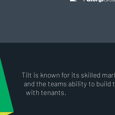
Tilt is known for its skilled m
and the teams ability to build 
with tenants.