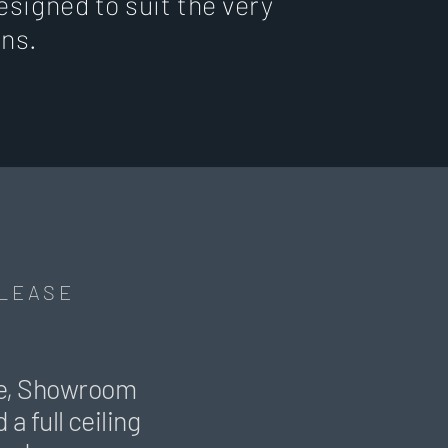
esigned to suit the very
ons.
 LEASE
ice, Showroom
a full ceiling