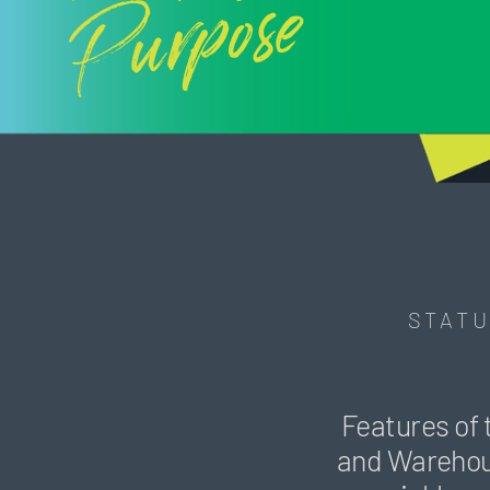
Purpose
STATU
Features of 
and Warehouse