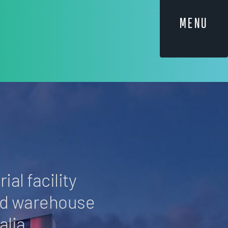
MENU
ial facility
nd warehouse
lia.