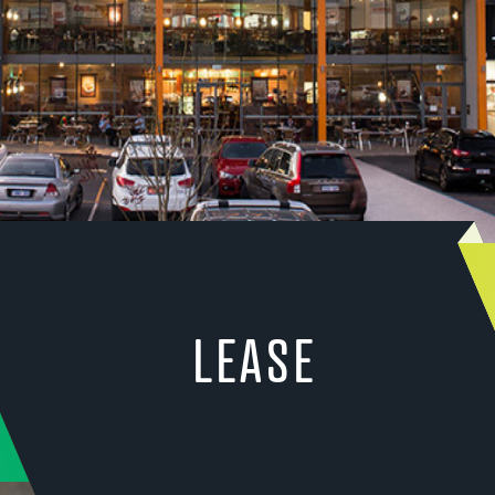
LEASE