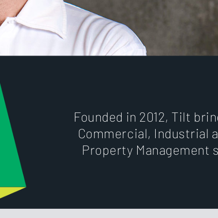
Founded in 2012, Tilt bri
Commercial, Industrial a
Property Management s