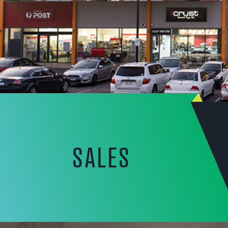
SALES