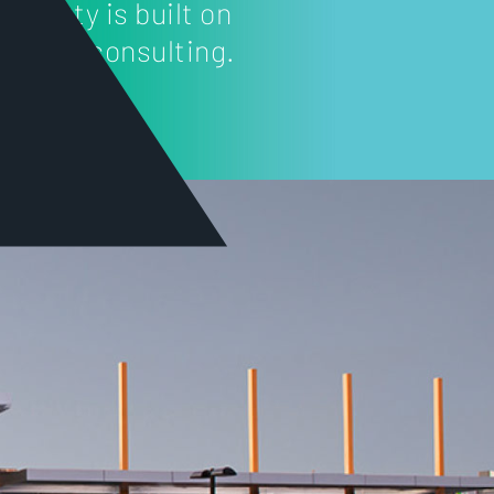
roperty is built on
roject consulting.