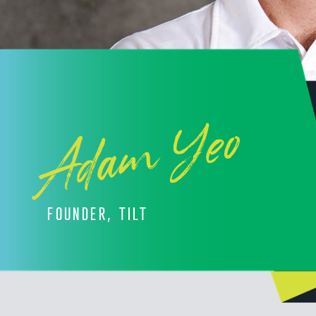
Adam Yeo
FOUNDER, TILT