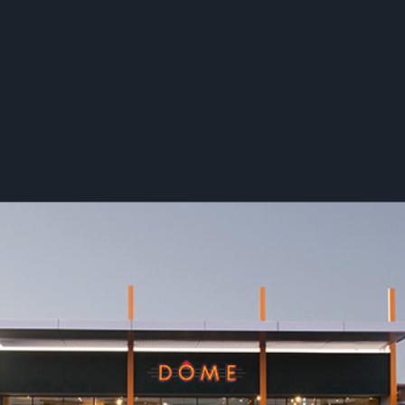
Tilt's unique angle on commercial p
decades of service and strategic p