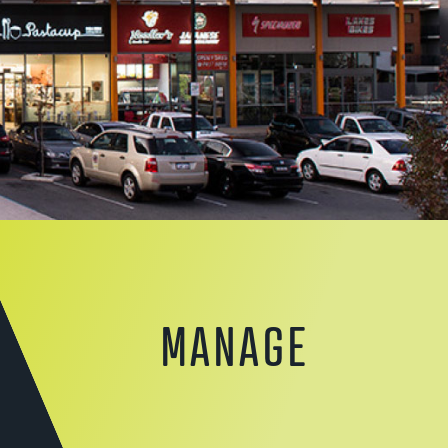
MANAGE