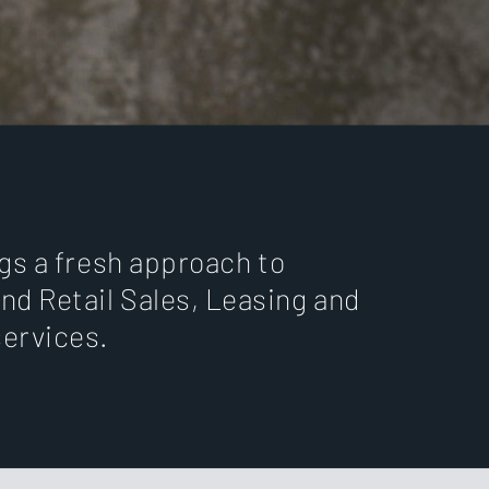
ngs a fresh approach to
nd Retail Sales, Leasing and
ervices.