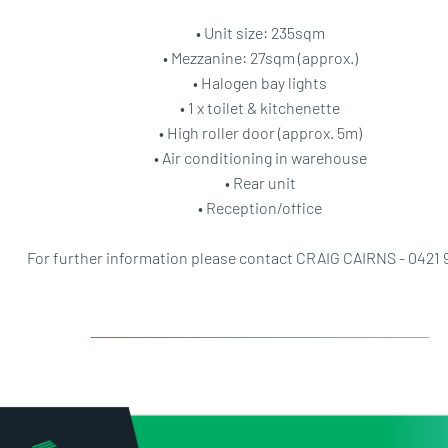
• Unit size: 235sqm
• Mezzanine: 27sqm (approx.)
• Halogen bay lights
• 1 x toilet & kitchenette
• High roller door (approx. 5m)
• Air conditioning in warehouse
• Rear unit
• Reception/office
For further information please contact CRAIG CAIRNS - 0421 