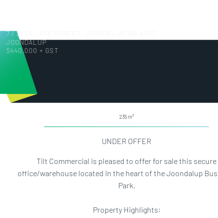
7 / 21 DELAGE STREET, JOONDALUP WA 6027
JOONDALUP
$440,000 + GST
235
UNDER OFFER
Tilt Commercial is pleased to offer for sale this secure
office/warehouse located in the heart of the Joondalup Bu
Park.
Property Highlights: