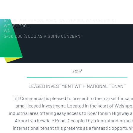
5 / 266 WELSHPOOL ROAD, WELSHPOOL WA 6106(SOLD)
WELSHPOOL
WA
$450,000 (SOLD AS A GOING CONCERN)
232
LEASED INVESTMENT WITH NATIONAL TENANT
Tilt Commercial is pleased to present to the market for sale
small leased investment. Located in the heart of Welshpoo
industrial area offering easy access to Roe/Tonkin Highway 
Airport via Kewdale Road. Occupied by a long standing se
international tenant this presents as a fantastic opportuni