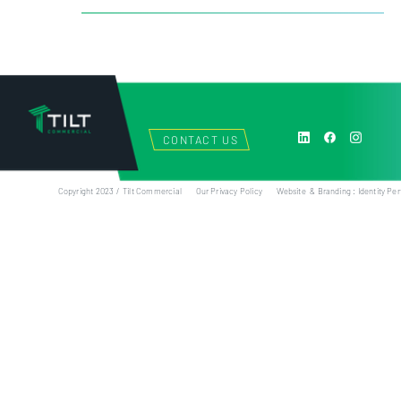
CONTACT US
Copyright 2023 / Tilt Commercial
Our Privacy Policy
Website & Branding : Identity Per