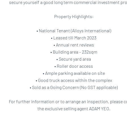
secure yourself a good long term commercial investment pro
Property Highlights:
• National Tenant (Alloys International)
• Leased till March 2023
• Annual rent reviews
• Building area – 232sqm
• Secure yard area
• Roller door access
• Ample parking available on site
• Good truck access within the complex
• Sold as a Going Concern (No GST applicable)
For further information or to arrange an inspection, please 
the exclusive selling agent ADAM YEO.