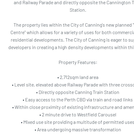
and Railway Parade and directly opposite the Cannington T
Station.
The property lies within the City of Canning's new planned 
Centre" which allows for a variety of uses for both commerci
residential developments. The City of Canning is eager to s
developers in creating a high density developments within thi
Property Features:
• 2,712sqm land area
• Level site, elevated above Railway Parade with three cross
• Directly opposite Canning Train Station
• Easy access to the Perth CBD via train and road links
• Within close proximity of existing infrastructure and amen
• 2 minute drive to Westfield Carousel
• Mixed use site providing a multitude of permitted use
• Area undergoing massive transformation