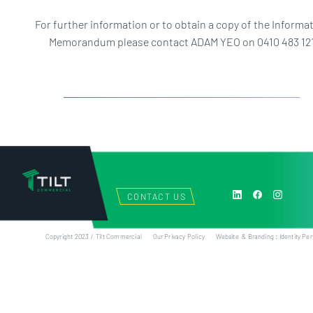
For further information or to obtain a copy of the Informa
Memorandum please contact ADAM YEO on 0410 483 12
CONTACT US
Copyright 2023 / Tilt Commercial
Our Privacy Policy
Website & Branding : Identity Per