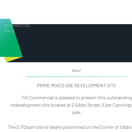
2 GIBBS STREET, EAST CANNINGTON WA 6107
CANNINGTON
SOLD
508
PRIME MIXED USE DEVELOPMENT SITE
Tilt Commercial is pleased to present this outstanding
redevelopment site located at 2 Gibbs Street, East Canningt
sale.
The 2,712sqm site is ideally positioned on the Corner of Gibbs