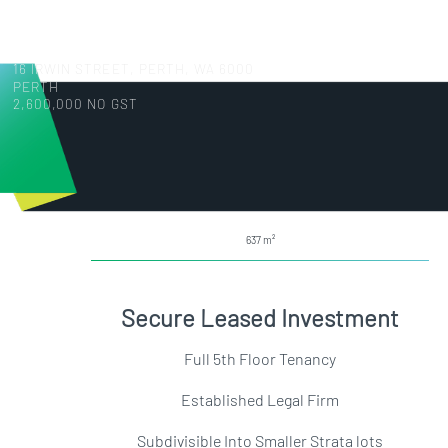
16 IRWIN STREET, PERTH, WA 6000
PERTH
2,600,000 NO GST
637
Secure Leased Investment
Full 5th Floor Tenancy
Established Legal Firm
Subdivisible Into Smaller Strata lots