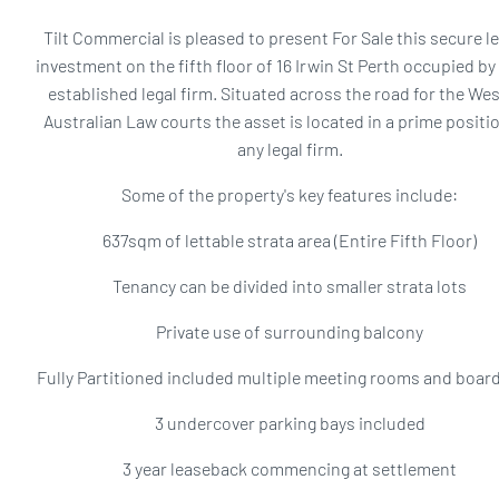
Tilt Commercial is pleased to present For Sale this secure l
investment on the fifth floor of 16 Irwin St Perth occupied by
established legal firm. Situated across the road for the We
Australian Law courts the asset is located in a prime positio
any legal firm.
Some of the property's key features include:
637sqm of lettable strata area (Entire Fifth Floor)
Tenancy can be divided into smaller strata lots
Private use of surrounding balcony
Fully Partitioned included multiple meeting rooms and boa
3 undercover parking bays included
3 year leaseback commencing at settlement