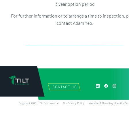
3 year option period
For further information or to arrange a time to inspection, 
contact Adam Yeo.
CONTACT US
Copyright 2023 / Tilt Commercial
Our Privacy Policy
Website & Branding : Identity Per