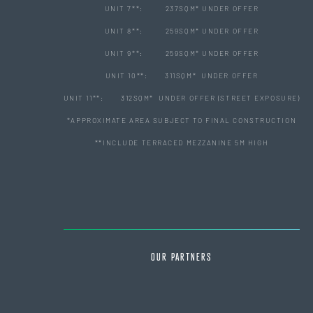
UNIT 7**: 237SQM* UNDER OFFER
UNIT 8**: 259SQM* UNDER OFFER
UNIT 9**: 259SQM* UNDER OFFER
UNIT 10**: 311SQM* UNDER OFFER
UNIT 11**: 312SQM* UNDER OFFER (STREET EXPOSURE)
*APPROXIMATE AREA SUBJECT TO FINAL CONSTRUCTION
**INCLUDE TERRACED MEZZANINE 5M HIGH
OUR PARTNERS