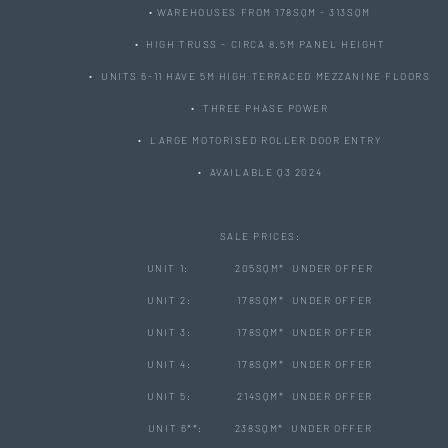
• WAREHOUSES FROM 178SQM - 313SQM
• HIGH TRUSS - CIRCA 8.5M PANEL HEIGHT
• UNITS 6-11 HAVE 5M HIGH TERRACED MEZZANINE FLOORS
• THREE PHASE POWER
• LARGE MOTORISED ROLLER DOOR ENTRY
• AVAILABLE Q3 2024
SALE PRICES:
UNIT 1: 205SQM* UNDER OFFER
UNIT 2: 178SQM* UNDER OFFER
UNIT 3: 178SQM* UNDER OFFER
UNIT 4: 178SQM* UNDER OFFER
UNIT 5: 214SQM* UNDER OFFER
UNIT 6**: 238SQM* UNDER OFFER