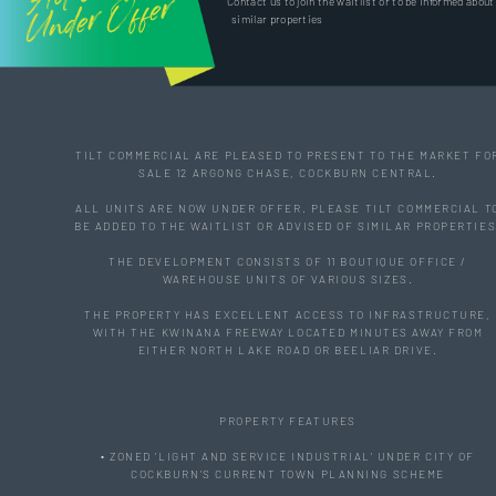
Offer
Contact us to join the waitlist or to be informed about
similar properties
TILT COMMERCIAL ARE PLEASED TO PRESENT TO THE MARKET FO
SALE 12 ARGONG CHASE, COCKBURN CENTRAL.
ALL UNITS ARE NOW UNDER OFFER. PLEASE TILT COMMERCIAL T
BE ADDED TO THE WAITLIST OR ADVISED OF SIMILAR PROPERTIES
THE DEVELOPMENT CONSISTS OF 11 BOUTIQUE OFFICE /
WAREHOUSE UNITS OF VARIOUS SIZES.
THE PROPERTY HAS EXCELLENT ACCESS TO INFRASTRUCTURE,
WITH THE KWINANA FREEWAY LOCATED MINUTES AWAY FROM
EITHER NORTH LAKE ROAD OR BEELIAR DRIVE.
PROPERTY FEATURES
• ZONED 'LIGHT AND SERVICE INDUSTRIAL' UNDER CITY OF
COCKBURN'S CURRENT TOWN PLANNING SCHEME