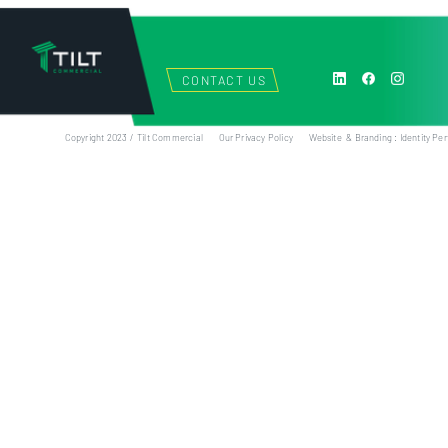
CONTACT US
Copyright 2023 / Tilt Commercial
Our Privacy Policy
Website & Branding : Identity Per