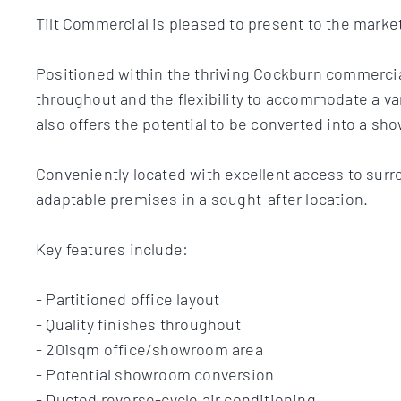
Tilt Commercial is pleased to present to the marke
Positioned within the thriving Cockburn commercial
throughout and the flexibility to accommodate a var
also offers the potential to be converted into a s
Conveniently located with excellent access to surr
adaptable premises in a sought-after location.
Key features include:
- Partitioned office layout
- Quality finishes throughout
- 201sqm office/showroom area
- Potential showroom conversion
- Ducted reverse-cycle air conditioning