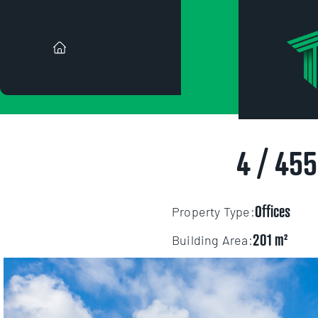
FOR
["https:\/\/s3-us-west-2
4 / 45
2490f8d202497356bf7bb8b4
orig\/uploads%2F1781659
Offices
Property Type:
201
Building Area: