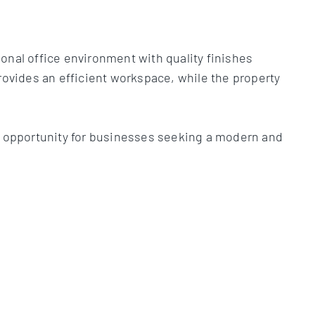
.
onal office environment with quality finishes
rovides an efficient workspace, while the property
al opportunity for businesses seeking a modern and