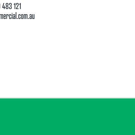
 483 121
mercial.com.au