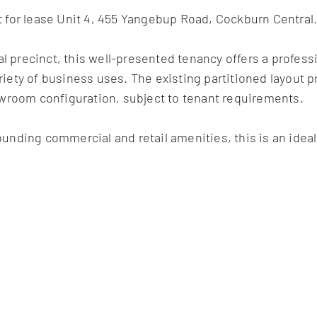
t for lease Unit 4, 455 Yangebup Road, Cockburn Central
 precinct, this well-presented tenancy offers a professi
iety of business uses. The existing partitioned layout p
howroom configuration, subject to tenant requirements.
ounding commercial and retail amenities, this is an ide