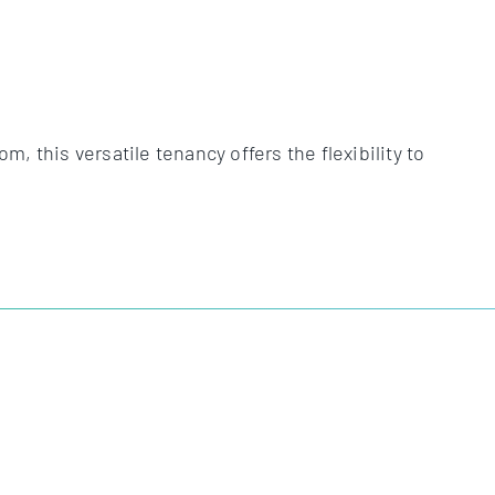
 this versatile tenancy offers the flexibility to