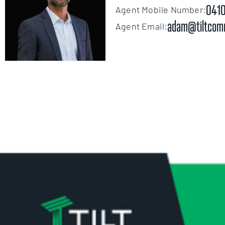
0410
Agent Mobile Number:
adam@tiltcom
Agent Email: