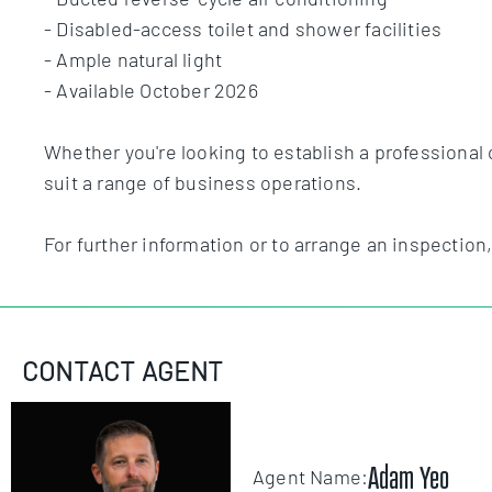
- Disabled-access toilet and shower facilities
- Ample natural light
- Available October 2026
Whether you're looking to establish a professional 
suit a range of business operations.
For further information or to arrange an inspection
CONTACT AGENT
Adam Yeo
Agent Name: