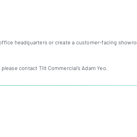
office headquarters or create a customer-facing showroom,
, please contact Tilt Commercial's Adam Yeo.