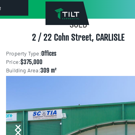
SOLD
["https:\/\/s3-us-west-2.amazonaws.com\/eagleagent-
2 / 22 Cohn Street, CARLISLE
orig\/images\/17569912\/503777982-image-M.jpg"]
Offices
Property Type:
$375,000
Price:
309
Building Area: