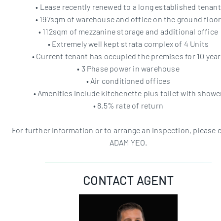
• Lease recently renewed to a long established tenant
• 197sqm of warehouse and office on the ground floo
• 112sqm of mezzanine storage and additional office
• Extremely well kept strata complex of 4 Units
• Current tenant has occupied the premises for 10 yea
• 3 Phase power in warehouse
• Air conditioned offices
• Amenities include kitchenette plus toilet with showe
• 8.5% rate of return
For further information or to arrange an inspection, please 
ADAM YEO.
CONTACT AGENT