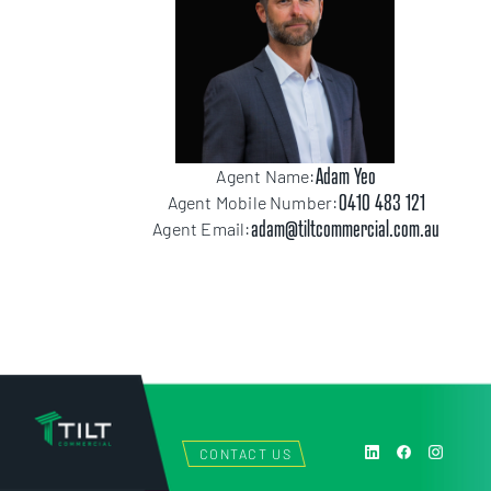
Adam Yeo
Agent Name:
0410 483 121
Agent Mobile Number:
adam@tiltcommercial.com.au
Agent Email:
CONTACT US