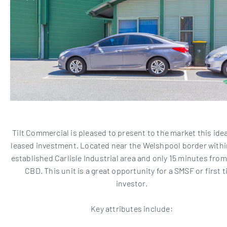
Tilt Commercial is pleased to present to the market this idea
leased investment. Located near the Welshpool border within
established Carlisle Industrial area and only 15 minutes fro
CBD. This unit is a great opportunity for a SMSF or first 
investor.
Key attributes include: